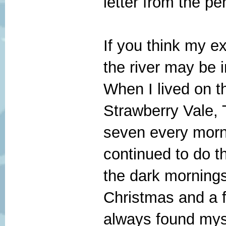
letter from the p
If you think my ex
the river may be i
When I lived on t
Strawberry Vale, 
seven every mornin
continued to do t
the dark mornings
Christmas and a fe
always found myse