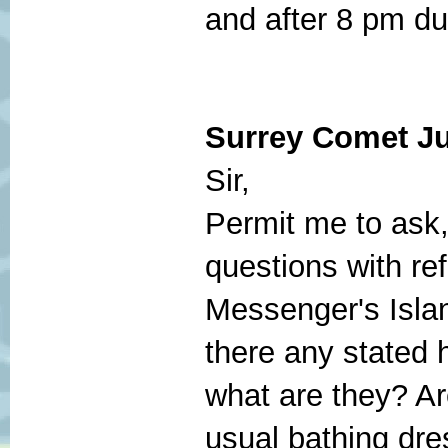
and after 8 pm dur
Surrey
Comet Ju
Sir,
Permit me to ask,
questions with re
Messenger's Islan
there any stated h
what are they? A
usual bathing dre