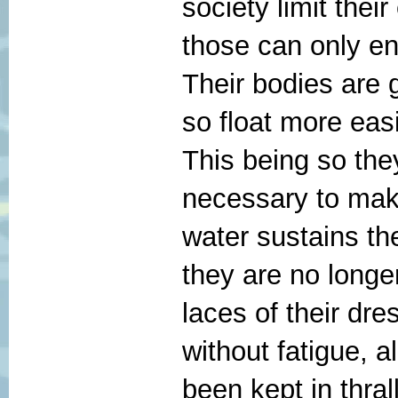
society limit thei
those can only en
Their bodies are g
so float more easi
This being so the
necessary to ma
water sustains th
they are no longe
laces of their dres
without fatigue, 
been kept in thral