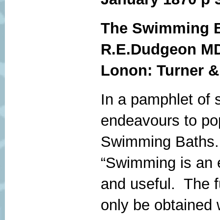
The Swimming B
R.E.Dudgeon M
Lonon: Turner &
In a pamphlet of 
endeavours to pop
Swimming Baths.
“Swimming is an e
and useful. The f
only be obtained w