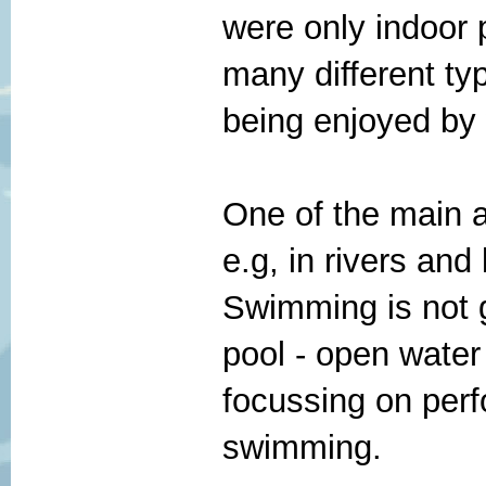
were only indoor 
many different t
being enjoyed by
One of the main a
e.g, in rivers and 
Swimming is not g
pool - open water
focussing on perfo
swimming.