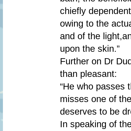
chiefly dependent
owing to the actu
and of the light,a
upon the skin.”
Further on Dr Dud
than pleasant:
“He who passes th
misses one of the
deserves to be dr
In speaking of t