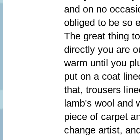
and on no occasion
obliged to be so e
The great thing t
directly you are o
warm until you pl
put on a coat line
that, trousers line
lamb's wool and 
piece of carpet an
change artist, an