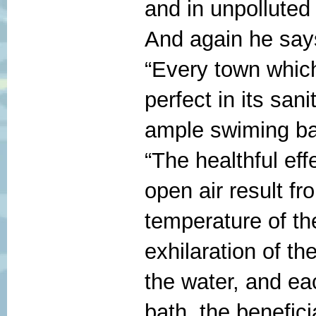
and in unpolluted
And again he say
“Every town which
perfect in its sa
ample swiming bat
“The healthful eff
open air result fr
temperature of t
exhilaration of th
the water, and eac
bath, the benefici