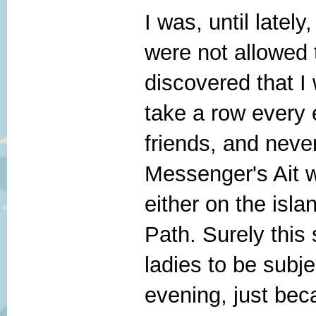
I was, until latel
were not allowed 
discovered that I 
take a row every e
friends, and nev
Messenger's Ait 
either on the isla
Path. Surely this 
ladies to be subj
evening, just beca