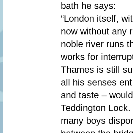
bath he says:
“London itself, wi
now without any 
noble river runs th
works for interrup
Thames is still s
all his senses ent
and taste – would
Teddington Lock. 
many boys dispor