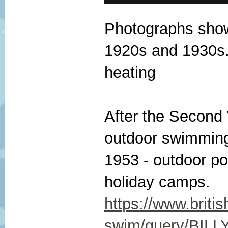
Photographs show 
1920s and 1930s.
heating
After the Second 
outdoor swimming
1953 - outdoor po
holiday camps.
https://www.briti
swim/query/BIL