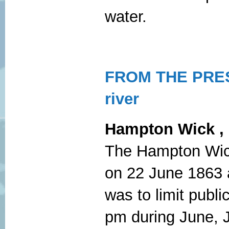
water.
FROM THE PRES
river
Hampton
Wick ,
The Hampton Wick 
on 22 June 1863 an
was to limit publi
pm during June, J