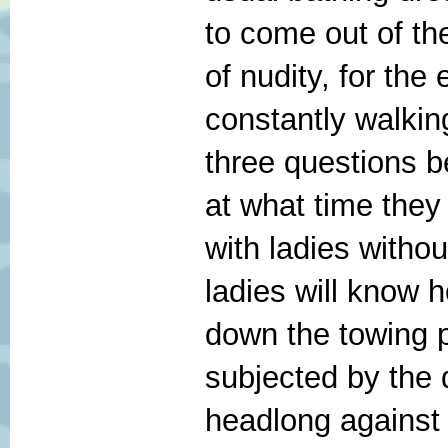
to come out of th
of nudity, for the
constantly walkin
three questions 
at what time they 
with ladies witho
ladies will know 
down the towing pa
subjected by the 
headlong against 