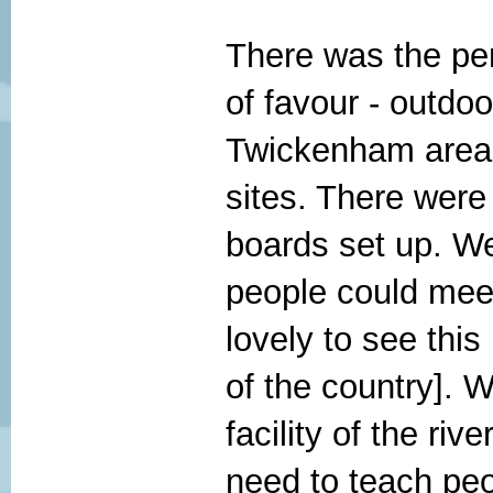
There was the pe
of favour - outdo
Twickenham area 
sites. There were
boards set up. W
people could meet 
lovely to see thi
of the country]. 
facility of the ri
need to teach peo