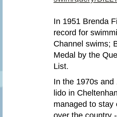
In 1951 Brenda F
record for swimm
Channel swims; B
Medal by the Que
List.
In the 1970s and
lido in Cheltenha
managed to stay 
over the country