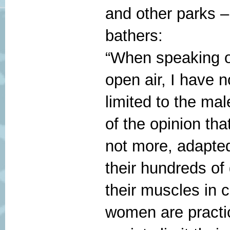
and other parks 
bathers:
“When speaking o
open air, I have 
limited to the ma
of the opinion tha
not more, adapt
their hundreds o
their muscles in 
women are practic