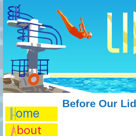
Before Our Li