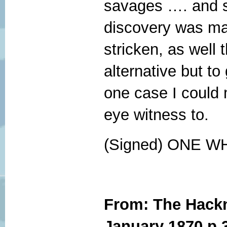
savages …. and s
discovery was ma
stricken, as well 
alternative but to
one case I could
eye witness to.
(Signed) ONE 
From: The Hackn
January 1870 p 