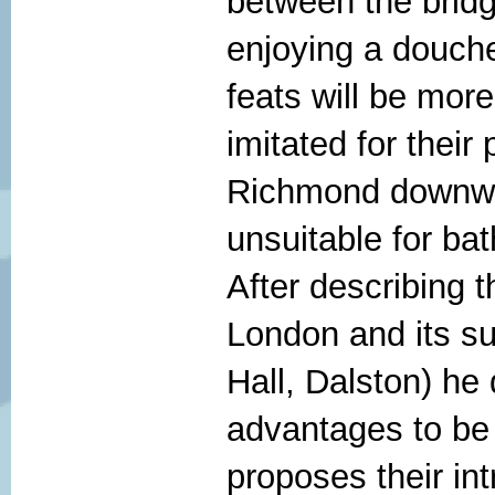
between the brid
enjoying a douche
feats will be more
imitated for thei
Richmond downwar
unsuitable for bat
After describing 
London and its su
Hall, Dalston) he 
advantages to be 
proposes their int