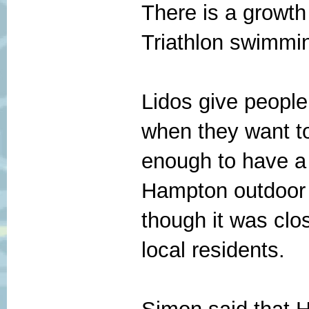
There is a growth
Triathlon swimmi
Lidos give people
when they want to
enough to have a 
Hampton outdoor 
though it was clo
local residents.