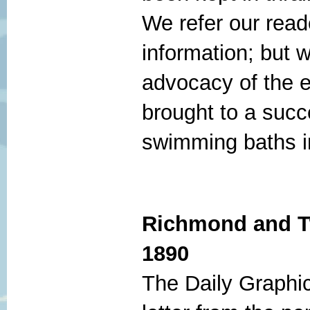
We refer our reade
information; but w
advocacy of the e
brought to a succ
swimming baths i
Richmond and T
1890
The Daily Graphic