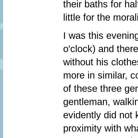
their baths for ha
little for the mora
I was this evening
o'clock) and ther
without his clothe
more in similar, c
of these three ge
gentleman, walki
evidently did not
proximity with wh