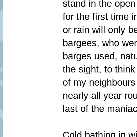
stand in the open
for the first time 
or rain will only 
bargees, who were
barges used, natu
the sight, to thin
of my neighbours 
nearly all year ro
last of the maniac
Cold bathing in wi