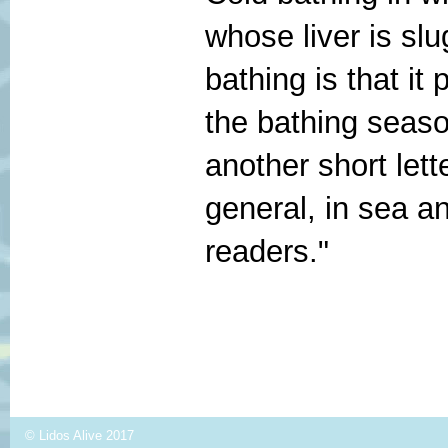
whose liver is sl
bathing is that it
the bathing season
another short lett
general, in sea an
readers."
© Lidos Alive 2017