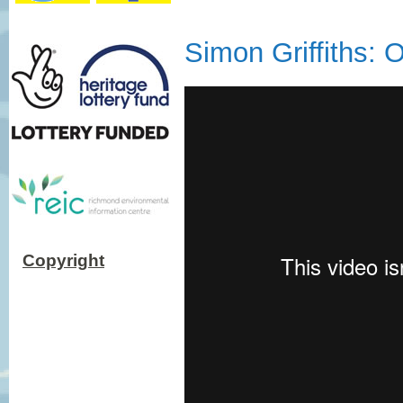
Simon Griffiths:
Copyright