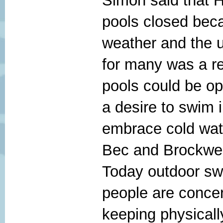
Simon said that 
pools closed bec
weather and the u
for many was a re
pools could be op
a desire to swim 
embrace cold wat
Bec and Brockwel
Today outdoor sw
people are concer
keeping physicall