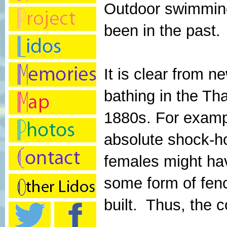
Outdoor swimming 
been in the past.
It is clear from n
bathing in the T
1880s. For exampl
absolute shock-ho
females might hav
some form of fen
built. Thus, the c