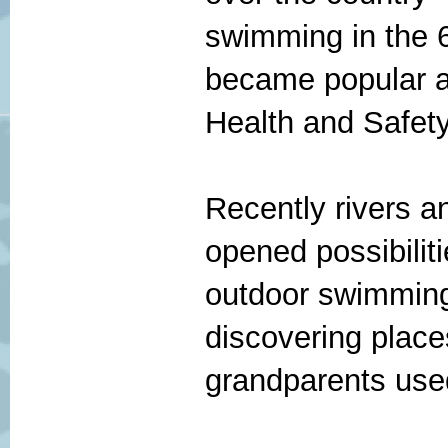
swimming in the 
became popular a
Health and Safety
Recently rivers 
opened possibilit
outdoor swimming
discovering place
grandparents use